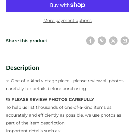
More payment options
Share this product
Description
✨ One-of-a-kind vintage piece - please review all photos
carefully for details before purchasing
📸
PLEASE REVIEW PHOTOS CAREFULLY
To help us list thousands of one-of-a-kind items as
accurately and efficiently as possible, we use photos as
part of the item description.
Important details such as: