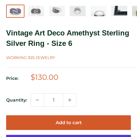
Vintage Art Deco Amethyst Sterling
Silver Ring - Size 6
WORKING 925 JEWELRY
Sale
$130.00
Price:
price
Quantity:
Add to cart