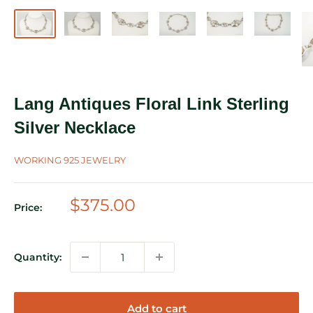
Lang Antiques Floral Link Sterling
Silver Necklace
WORKING 925 JEWELRY
Sale
$375.00
Price:
price
Quantity:
Add to cart