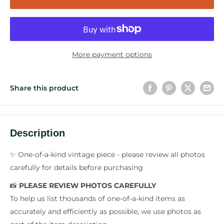
More payment options
Share this product
Description
✨ One-of-a-kind vintage piece - please review all photos
carefully for details before purchasing
📸
PLEASE REVIEW PHOTOS CAREFULLY
To help us list thousands of one-of-a-kind items as
accurately and efficiently as possible, we use photos as