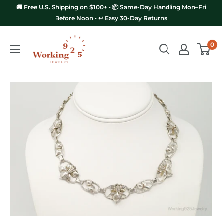
Skip
🚚 Free U.S. Shipping on $100+ • 📦 Same-Day Handling Mon–Fri
to
Before Noon • ↩️ Easy 30-Day Returns
content
Working
0
925
Jewelry