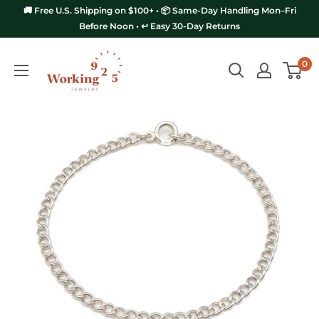
Skip
🚚 Free U.S. Shipping on $100+ • 📦 Same-Day Handling Mon–Fri
to
Before Noon • ↩️ Easy 30-Day Returns
content
Working
0
925
Jewelry