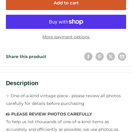
Add to cart
More payment options
Share this product
Description
✨ One-of-a-kind vintage piece - please review all photos
carefully for details before purchasing
📸
PLEASE REVIEW PHOTOS CAREFULLY
To help us list thousands of one-of-a-kind items as
accurately and efficiently as possible, we use photos as