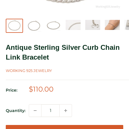
Antique Sterling Silver Curb Chain
Link Bracelet
WORKING 925 JEWELRY
Sale
$110.00
Price:
price
Quantity: